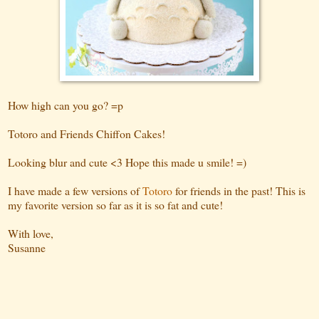
How high can you go? =p
Totoro and Friends Chiffon Cakes!
Looking blur and cute <3 Hope this made u smile! =)
I have made a few versions of
Totoro
for friends in the past! This is
my favorite version so far as it is so fat and cute!
With love,
Susanne