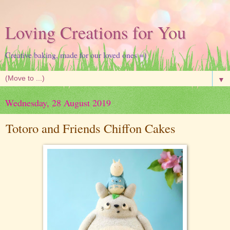
Loving Creations for You
Creative baking, made for our loved ones =)
▼
Wednesday, 28 August 2019
Totoro and Friends Chiffon Cakes