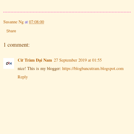
Susanne Ng
at
07:08:00
Share
1 comment:
Cừ Tràm Đại Nam
27 September 2019 at 01:55
nice! This is my blogger:
https://blogbancutram.blogspot.com
Reply